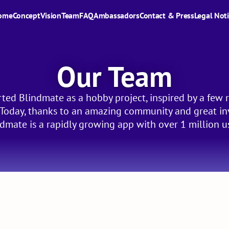
ome
Concept
Vision
Team
FAQ
Ambassadors
Contact & Press
Legal Not
Our Team
ted Blindmate as a hobby project, inspired by a few r
. Today, thanks to an amazing community and great in
dmate is a rapidly growing app with over 1 million u