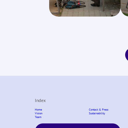
Index
Home
Contact & Press
Vision
Sustainability
Team