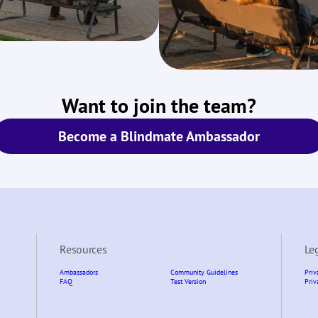
Want to join the team?
Become a Blindmate Ambassador
Resources
Le
Ambassadors
Community Guidelines
Priv
FAQ
Test Version
Priv