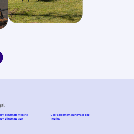
gal
acy blindmate website
User agreement Blindmate app
acy blindmate app
Imprint