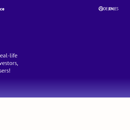
ice
DE
|
EN
|
ES
eal-life
vestors,
sers!