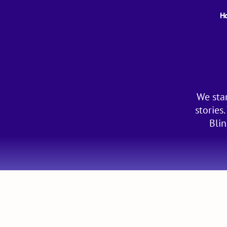
H
We star
stories
Blin